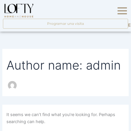
Search
Skip
for:
to
content
Programar una visita
E
Author name: admin
It seems we can’t find what you’re looking for. Perhaps
searching can help.